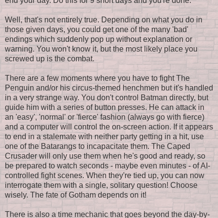
end your day. Do this for 9 short days and you're done.
Well, that's not entirely true. Depending on what you do in
those given days, you could get one of the many 'bad'
endings which suddenly pop up without explanation or
warning. You won't know it, but the most likely place you
screwed up is the combat.
There are a few moments where you have to fight The
Penguin and/or his circus-themed henchmen but it's handled
in a very strange way. You don't control Batman directly, but
guide him with a series of button presses. He can attack in
an 'easy', 'normal' or 'fierce' fashion (always go with fierce)
and a computer will control the on-screen action. If it appears
to end in a stalemate with neither party getting in a hit, use
one of the Batarangs to incapacitate them. The Caped
Crusader will only use them when he's good and ready, so
be prepared to watch seconds - maybe even minutes - of AI-
controlled fight scenes. When they're tied up, you can now
interrogate them with a single, solitary question! Choose
wisely. The fate of Gotham depends on it!
There is also a time mechanic that goes beyond the day-by-