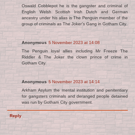
Oswald Cobblepot he is the gangster and criminal of
English Welsh Scottish Irish Dutch and German
ancestry under his alias is The Penguin member of the
group of criminals as The Joker's Gang in Gotham City.
Anonymous
5 November 2023 at 14:08
The Penguin loyal allies including Mr Freeze The
Riddler & The Joker the clown prince of crime in
Gotham City.
Anonymous
5 November 2023 at 14:14
Arkham Asylum the mental institution and penitentiary
for gangsters criminals and deranged people detained
was run by Gotham City government.
Reply