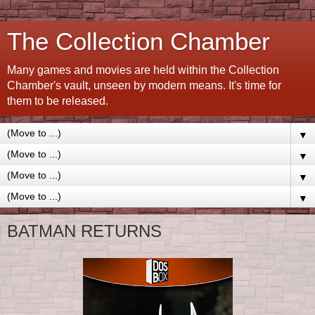
The Collection Chamber
Many games and movies are held within the Collection
Chamber's vault, unseen by modern means. It's time for
them to be released.
▼
▼
▼
▼
BATMAN RETURNS