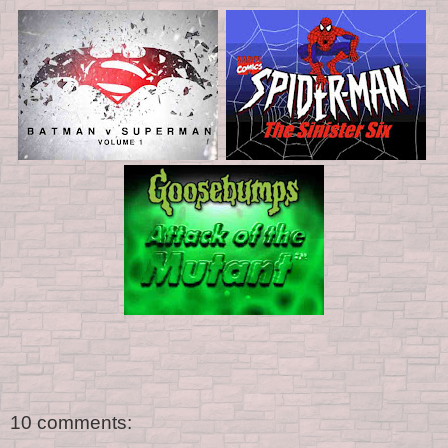
10 comments: