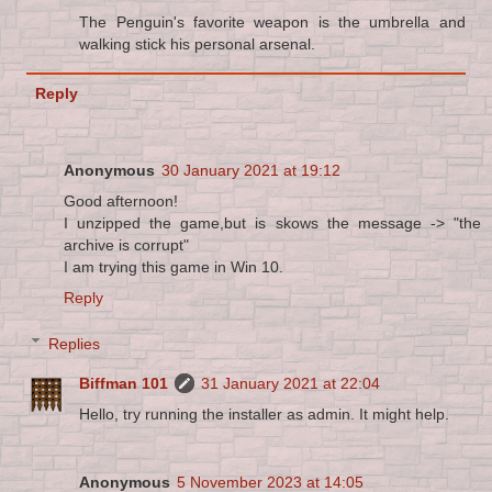
The Penguin's favorite weapon is the umbrella and
walking stick his personal arsenal.
Reply
Anonymous
30 January 2021 at 19:12
Good afternoon!
I unzipped the game,but is skows the message -> "the
archive is corrupt"
I am trying this game in Win 10.
Reply
Replies
Biffman 101
31 January 2021 at 22:04
Hello, try running the installer as admin. It might help.
Anonymous
5 November 2023 at 14:05