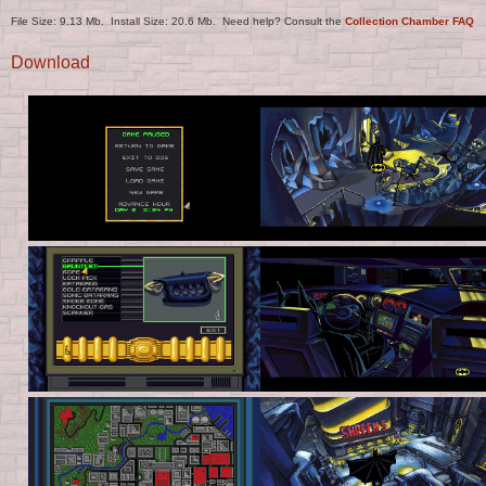
File Size: 9.13 Mb. Install Size: 20.6 Mb. Need help? Consult the
Collection Chamber FAQ
Download