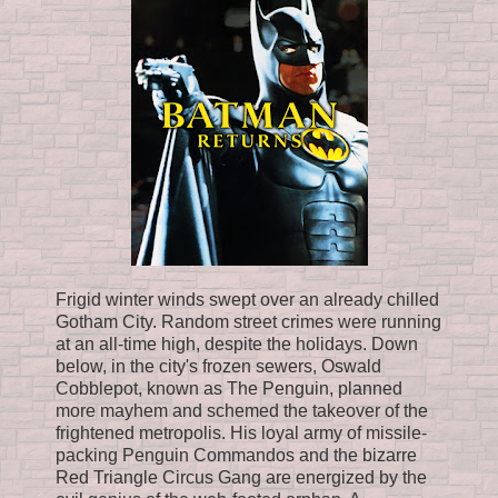
Frigid winter winds swept over an already chilled
Gotham City. Random street crimes were running
at an all-time high, despite the holidays. Down
below, in the city's frozen sewers, Oswald
Cobblepot, known as The Penguin, planned
more mayhem and schemed the takeover of the
frightened metropolis. His loyal army of missile-
packing Penguin Commandos and the bizarre
Red Triangle Circus Gang are energized by the