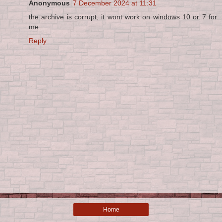
Anonymous
7 December 2024 at 11:31
the archive is corrupt, it wont work on windows 10 or 7 for
me.
Reply
Home