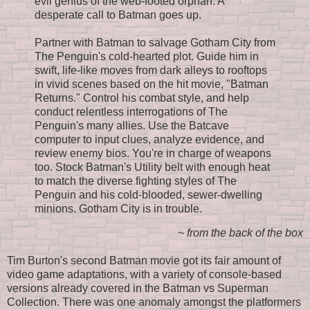
evil genius of the web-footed orphan. A
desperate call to Batman goes up.
Partner with Batman to salvage Gotham City from
The Penguin's cold-hearted plot. Guide him in
swift, life-like moves from dark alleys to rooftops
in vivid scenes based on the hit movie, "Batman
Returns." Control his combat style, and help
conduct relentless interrogations of The
Penguin's many allies. Use the Batcave
computer to input clues, analyze evidence, and
review enemy bios. You're in charge of weapons
too. Stock Batman's Utility belt with enough heat
to match the diverse fighting styles of The
Penguin and his cold-blooded, sewer-dwelling
minions. Gotham City is in trouble.
~ from the back of the box
Tim Burton's second Batman movie got its fair amount of
video game adaptations, with a variety of console-based
versions already covered in the Batman vs Superman
Collection. There was one anomaly amongst the platformers