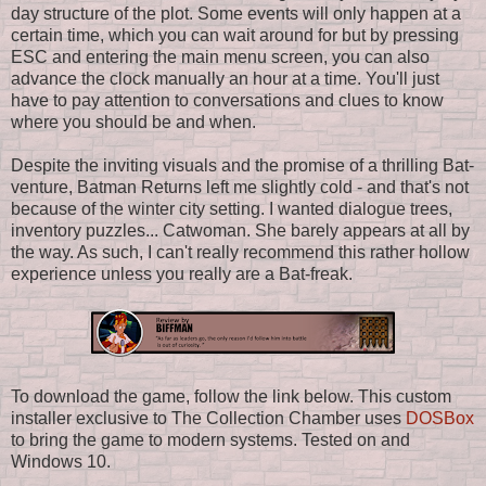
day structure of the plot. Some events will only happen at a
certain time, which you can wait around for but by pressing
ESC and entering the main menu screen, you can also
advance the clock manually an hour at a time. You'll just
have to pay attention to conversations and clues to know
where you should be and when.
Despite the inviting visuals and the promise of a thrilling Bat-
venture, Batman Returns left me slightly cold - and that's not
because of the winter city setting. I wanted dialogue trees,
inventory puzzles... Catwoman. She barely appears at all by
the way. As such, I can't really recommend this rather hollow
experience unless you really are a Bat-freak.
To download the game, follow the link below. This custom
installer exclusive to The Collection Chamber uses
DOSBox
to bring the game to modern systems. Tested on and
Windows 10.