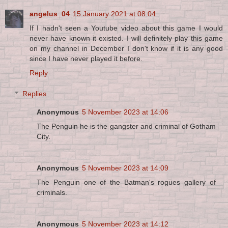
angelus_04
15 January 2021 at 08:04
If I hadn't seen a Youtube video about this game I would
never have known it existed. I will definitely play this game
on my channel in December I don't know if it is any good
since I have never played it before.
Reply
Replies
Anonymous
5 November 2023 at 14:06
The Penguin he is the gangster and criminal of Gotham
City.
Anonymous
5 November 2023 at 14:09
The Penguin one of the Batman's rogues gallery of
criminals.
Anonymous
5 November 2023 at 14:12