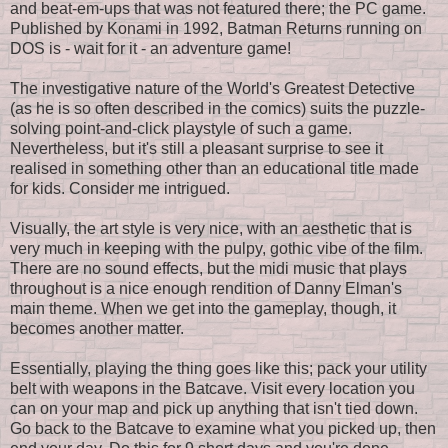
and beat-em-ups that was not featured there; the PC game.
Published by Konami in 1992, Batman Returns running on
DOS is - wait for it - an adventure game!
The investigative nature of the World's Greatest Detective
(as he is so often described in the comics) suits the puzzle-
solving point-and-click playstyle of such a game.
Nevertheless, but it's still a pleasant surprise to see it
realised in something other than an educational title made
for kids. Consider me intrigued.
Visually, the art style is very nice, with an aesthetic that is
very much in keeping with the pulpy, gothic vibe of the film.
There are no sound effects, but the midi music that plays
throughout is a nice enough rendition of Danny Elman's
main theme. When we get into the gameplay, though, it
becomes another matter.
Essentially, playing the thing goes like this; pack your utility
belt with weapons in the Batcave. Visit every location you
can on your map and pick up anything that isn't tied down.
Go back to the Batcave to examine what you picked up, then