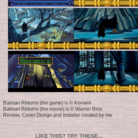
Batman Returns (the game) is © Konami
Batman Returns (the movie) is © Warner Bros
Review, Cover Design and Installer created by me
LIKE THIS? TRY THESE...